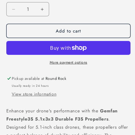
Decrease
Increase
quantity
quantity
for
for
Add to cart
Gemfan
Gemfan
Freestyle3S
Freestyle3S
5.1x3x3
5.1x3x3
Durable
Durable
F3S
F3S
Propellers
Propellers
More payment options
(Set
(Set
of
of
Pickup available at
Round Rock
4)
4)
Usually ready in 24 hours
–
–
View store information
Jade
Jade
Green
Green
Enhance your drone's performance with the
Gemfan
Freestyle3S 5.1x3x3 Durable F3S Propellers
.
Designed for 5.1-inch class drones, these propellers offer