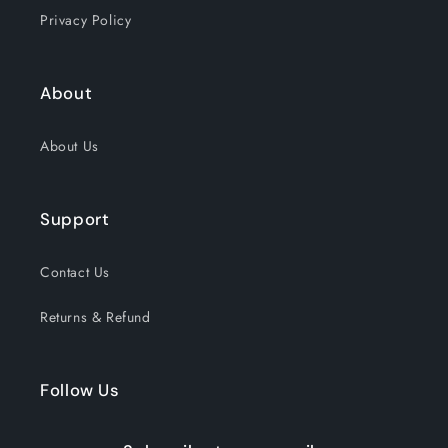
Privacy Policy
About
About Us
Support
Contact Us
Returns & Refund
Follow Us