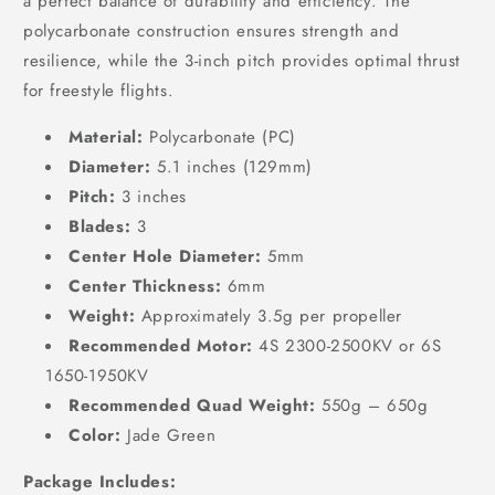
a perfect balance of durability and efficiency. The
polycarbonate construction ensures strength and
resilience, while the 3-inch pitch provides optimal thrust
for freestyle flights.
Material:
Polycarbonate (PC)
Diameter:
5.1 inches (129mm)
Pitch:
3 inches
Blades:
3
Center Hole Diameter:
5mm
Center Thickness:
6mm
Weight:
Approximately 3.5g per propeller
Recommended Motor:
4S 2300-2500KV or 6S
1650-1950KV
Recommended Quad Weight:
550g – 650g
Color:
Jade Green
Package Includes: