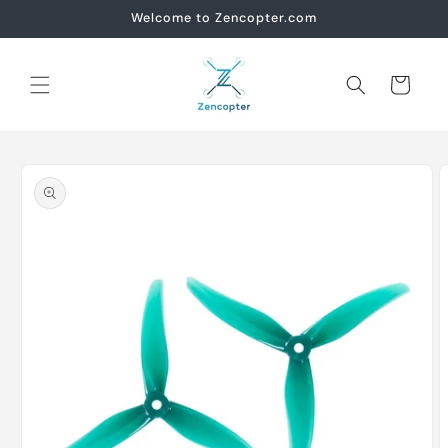
Skip to
Welcome to Zencopter.com
content
Cart
Skip to
product
information