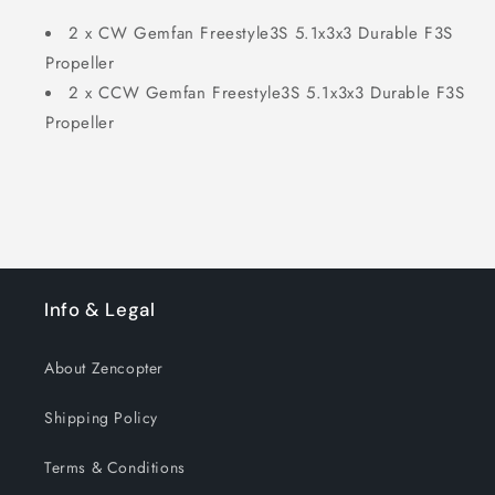
2 x CW Gemfan Freestyle3S 5.1x3x3 Durable F3S
Propeller
2 x CCW Gemfan Freestyle3S 5.1x3x3 Durable F3S
Propeller
Info & Legal
About Zencopter
Shipping Policy
Terms & Conditions