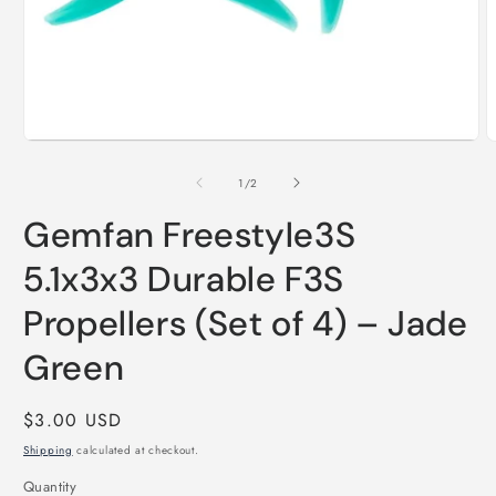
Open
media
1
O
in
m
modal
2
of
1
/
2
i
m
Gemfan Freestyle3S
5.1x3x3 Durable F3S
Propellers (Set of 4) – Jade
Green
Regular
$3.00 USD
price
Shipping
calculated at checkout.
Quantity