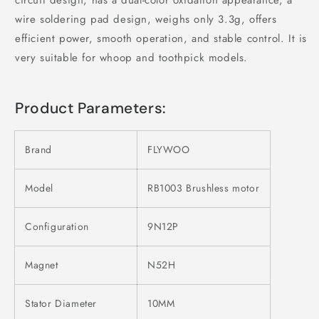
wire soldering pad design, weighs only 3.3g, offers
efficient power, smooth operation, and stable control. It is
very suitable for whoop and toothpick models.
Product Parameters:
Brand
FLYWOO
Model
RB1003 Brushless motor
Configuration
9N12P
Magnet
N52H
Stator Diameter
10MM