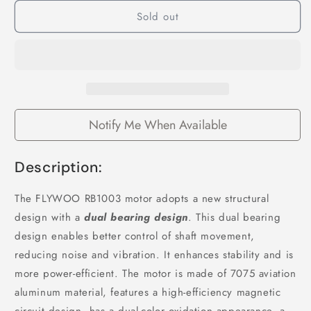
for
for
Sold out
Flywoo
Flywoo
ROBO
ROBO
1003
1003
14800KV
14800KV
FPV
FPV
Motor
Motor
Notify Me When Available
Description:
The FLYWOO RB1003 motor adopts a new structural
design with a
dual bearing design
. This dual bearing
design enables better control of shaft movement,
reducing noise and vibration. It enhances stability and is
more power-efficient. The motor is made of 7075 aviation
aluminum material, features a high-efficiency magnetic
circuit design, has a dual-color oxidation appearance, a