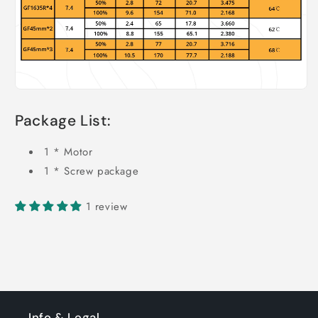
Package List:
1 * Motor
1 * Screw package
1 review
Info & Legal