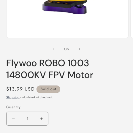
Open
O
media
m
1
2
of
1
/
5
in
i
modal
m
Flywoo ROBO 1003
14800KV FPV Motor
Regular
$13.99 USD
Sold out
price
Shipping
calculated at checkout.
Quantity
Decrease
Increase
quantity
quantity