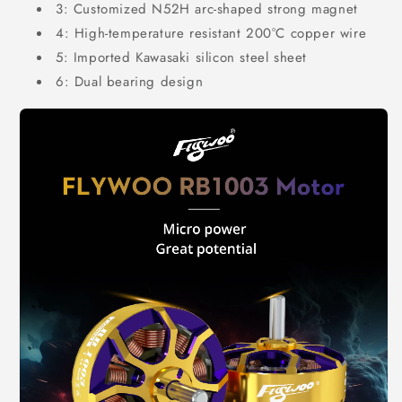
3: Customized N52H arc-shaped strong magnet
4: High-temperature resistant 200°C copper wire
5: Imported Kawasaki silicon steel sheet
6: Dual bearing design