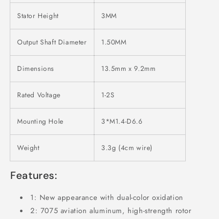
Stator Height
3MM
Output Shaft Diameter
1.50MM
Dimensions
13.5mm x 9.2mm
Rated Voltage
1-2S
Mounting Hole
3*M1.4-D6.6
Weight
3.3g (4cm wire)
Features:
1: New appearance with dual-color oxidation
2: 7075 aviation aluminum, high-strength rotor