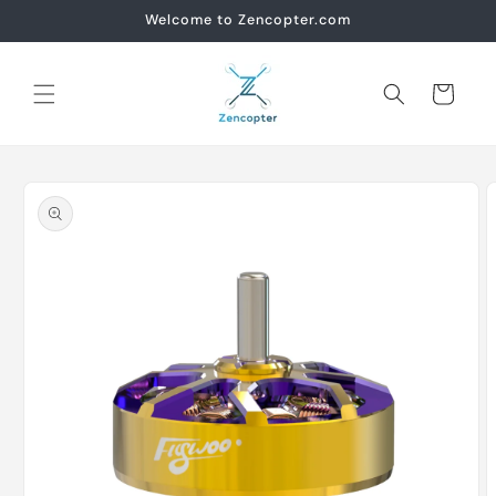
Skip to
Welcome to Zencopter.com
content
Cart
Skip to
product
information