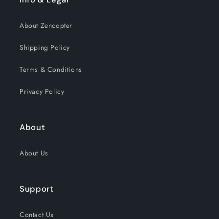
About Zencopter
Shipping Policy
Terms & Conditions
Privacy Policy
About
About Us
Support
Contact Us