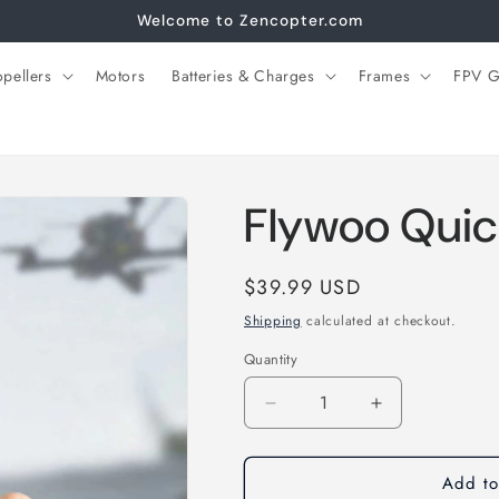
Welcome to Zencopter.com
opellers
Motors
Batteries & Charges
Frames
FPV G
Flywoo Quic
Regular
$39.99 USD
price
Shipping
calculated at checkout.
Quantity
Decrease
Increase
quantity
quantity
for
for
Add to
Flywoo
Flywoo