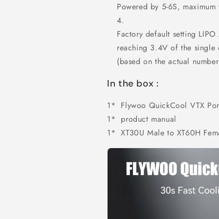
Powered by 5-6S, maximum t
Factory default setting LIPO
reaching 3.4V of the single 
(based on the actual number 
In the box :
1* Flywoo QuickCool VTX Port
1*
product manual
1* XT30U Male to XT60H Fema