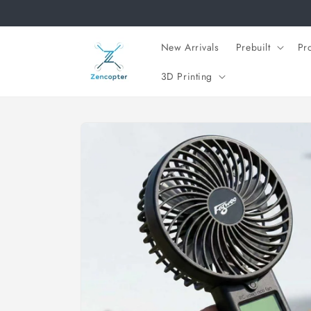
Skip to
content
New Arrivals
Prebuilt
Pr
3D Printing
Skip to
product
information