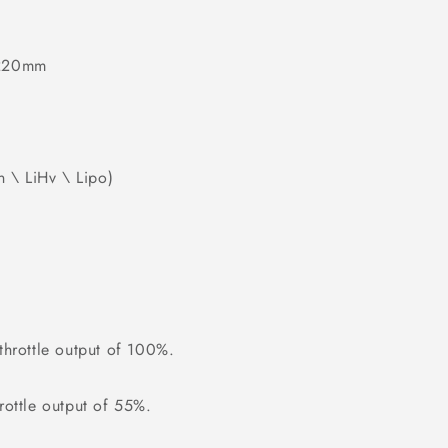
 220mm
n \ LiHv \ Lipo)
hrottle output of 100%.
ottle output of 55%.