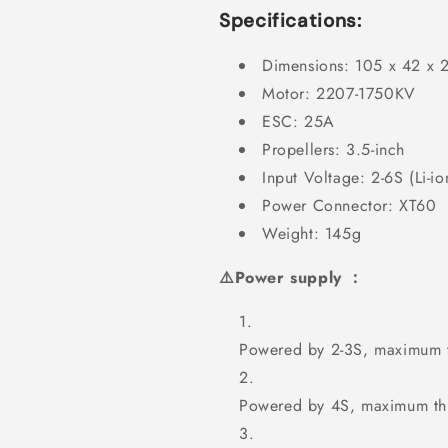
Specifications:
Dimensions: 105 x 42 x
Motor: 2207-1750KV
ESC: 25A
Propellers: 3.5-inch
Input Voltage: 2-6S (Li-io
Power Connector: XT60
Weight: 145g
⚠️Power supply ：
Powered by 2-3S, maximum t
Powered by 4S, maximum thr