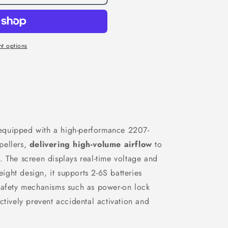
t options
equipped with a high-performance 2207-
pellers,
delivering high-volume airflow
to
 The screen displays real-time voltage and
weight design, it supports 2-6S batteries
safety mechanisms such as power-on lock
ctively prevent accidental activation and