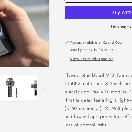
QuickCool
QuickCool
VTX
VTX
Fan
Fan
More paymen
Pickup available at
Round Rock
Usually ready in 24 hours
View store information
Flywoo QuickCool VTX Fan is 
1750Kv motor and 3.5-inch pro
quickly cool the VTX module. 1.
throttle data; featuring a light
(XT60 connector). 2. Multiple 
and low-voltage protection effe
loss of control risks.