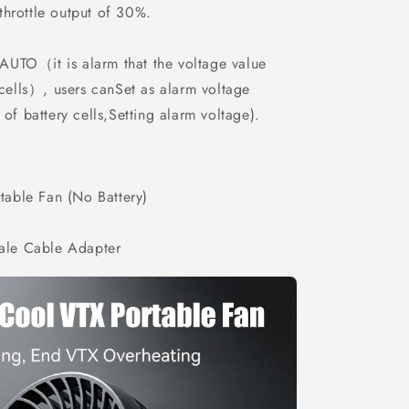
hrottle output of 30%.
 AUTO（it is alarm that the voltage value
cells）, users canSet as alarm voltage
of battery cells,Setting alarm voltage).
able Fan (No Battery)
le Cable Adapter