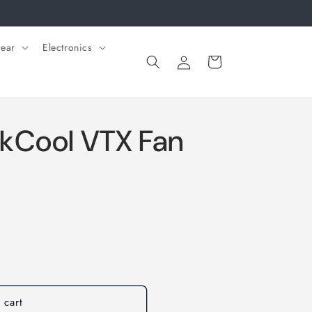
ear
Electronics
Log
Cart
in
kCool VTX Fan
 cart