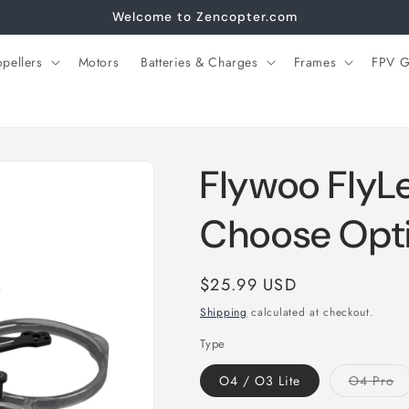
Welcome to Zencopter.com
opellers
Motors
Batteries & Charges
Frames
FPV G
Flywoo FlyL
Choose Opt
Regular
$25.99 USD
price
Shipping
calculated at checkout.
Type
Va
O4 / O3 Lite
O4 Pro
so
ou