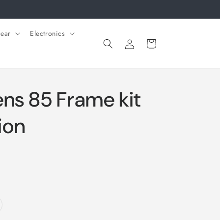
ear
Electronics
Log
Cart
in
ens 85 Frame kit
ion
riant
ld
t