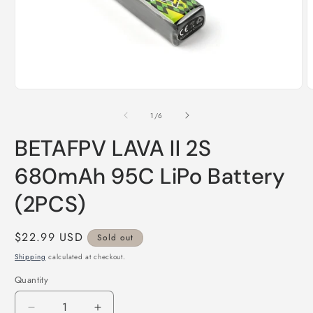
Open
O
media
m
1
2
of
1
/
6
in
i
modal
m
BETAFPV LAVA II 2S
680mAh 95C LiPo Battery
(2PCS)
Regular
$22.99 USD
Sold out
price
Shipping
calculated at checkout.
Quantity