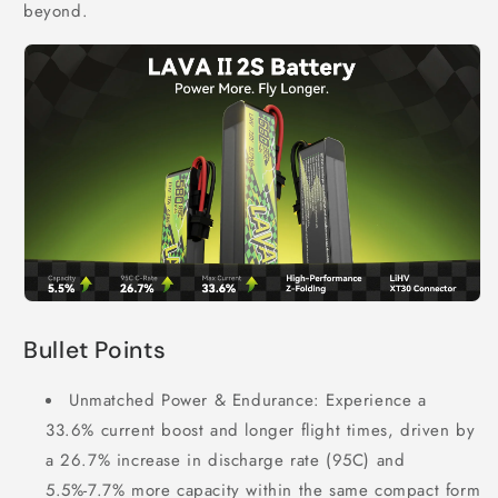
beyond.
Bullet Points
Unmatched Power & Endurance: Experience a
33.6% current boost and longer flight times, driven by
a 26.7% increase in discharge rate (95C) and
5.5%-7.7% more capacity within the same compact form