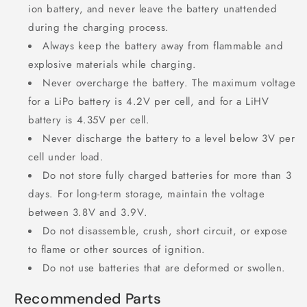
ion battery, and never leave the battery unattended
during the charging process.
Always keep the battery away from flammable and
explosive materials while charging.
Never overcharge the battery. The maximum voltage
for a LiPo battery is 4.2V per cell, and for a LiHV
battery is 4.35V per cell.
Never discharge the battery to a level below 3V per
cell under load.
Do not store fully charged batteries for more than 3
days. For long-term storage, maintain the voltage
between 3.8V and 3.9V.
Do not disassemble, crush, short circuit, or expose
to flame or other sources of ignition.
Do not use batteries that are deformed or swollen.
Recommended Parts