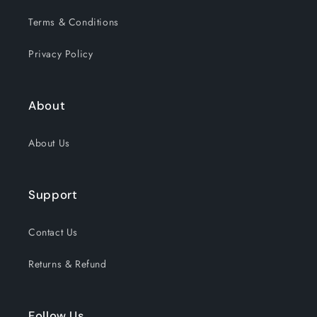
Terms & Conditions
Privacy Policy
About
About Us
Support
Contact Us
Returns & Refund
Follow Us