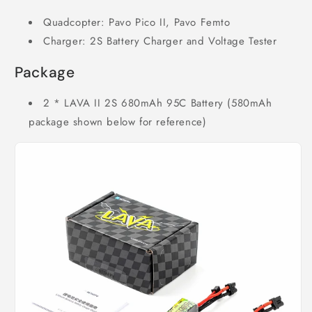
Quadcopter: Pavo Pico II, Pavo Femto
Charger: 2S Battery Charger and Voltage Tester
Package
2 * LAVA II 2S 680mAh 95C Battery (580mAh
package shown below for reference)