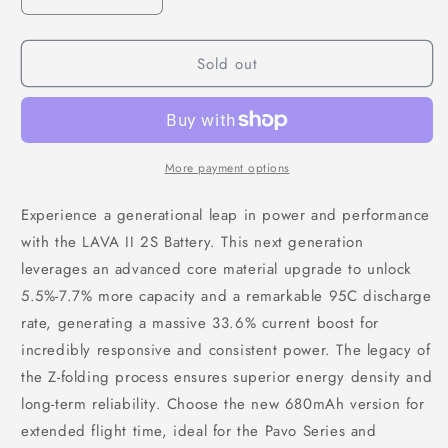
Decrease
Increase
quantity
quantity
for
for
Sold out
BETAFPV
BETAFPV
LAVA
LAVA
II
II
2S
2S
680mAh
680mAh
95C
95C
More payment options
LiPo
LiPo
Battery
Battery
Experience a generational leap in power and performance
(2PCS)
(2PCS)
with the LAVA II 2S Battery. This next generation
leverages an advanced core material upgrade to unlock
5.5%-7.7% more capacity and a remarkable 95C discharge
rate, generating a massive 33.6% current boost for
incredibly responsive and consistent power. The legacy of
the Z-folding process ensures superior energy density and
long-term reliability. Choose the new 680mAh version for
extended flight time, ideal for the Pavo Series and