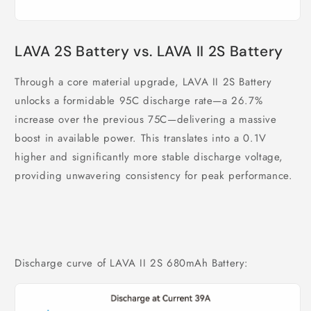
LAVA 2S Battery vs. LAVA II 2S Battery
Through a core material upgrade, LAVA II 2S Battery
unlocks a formidable 95C discharge rate—a 26.7%
increase over the previous 75C—delivering a massive
boost in available power. This translates into a 0.1V
higher and significantly more stable discharge voltage,
providing unwavering consistency for peak performance.
Discharge curve of LAVA II 2S 680mAh Battery: