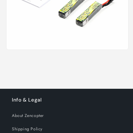
Info & Legal
About Zencopter
Shipping Policy