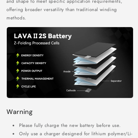
and shape to meet specific application requirements,
offering broader versatility than traditional winding
methods.
Warning
Please fully charge the new battery before use.
Only use a charger designed for lithium polymer/Li-