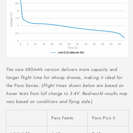
The new 680mAh version delivers more capacity and
longer flight time for whoop drones, making it ideal for
the Pavo Series. (
Flight times shown below are based on
hover tests from full charge to 3.4V. Real-world results may
vary based on conditions and flying style.
)
Pavo Femto
Pavo Pico II