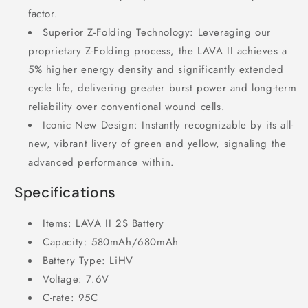
factor.
Superior Z-Folding Technology: Leveraging our
proprietary Z-Folding process, the LAVA II achieves a
5% higher energy density and significantly extended
cycle life, delivering greater burst power and long-term
reliability over conventional wound cells.
Iconic New Design: Instantly recognizable by its all-
new, vibrant livery of green and yellow, signaling the
advanced performance within.
Specifications
Items: LAVA II 2S Battery
Capacity: 580mAh/680mAh
Battery Type: LiHV
Voltage: 7.6V
C-rate: 95C