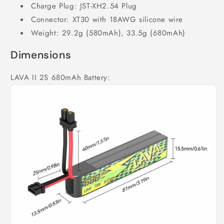
Charge Plug: JST-XH2.54 Plug
Connector: XT30 with 18AWG silicone wire
Weight: 29.2g (580mAh), 33.5g (680mAh)
Dimensions
LAVA II 2S 680mAh Battery: