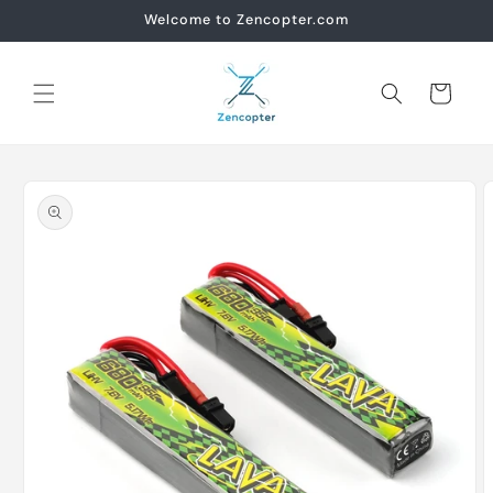
Skip to
Welcome to Zencopter.com
content
Cart
Skip to
product
information