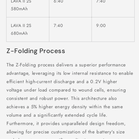
LAVA II 2S
6:40
7:40
580mAh
LAVA II 2S
7:40
9:00
680mAh
Z-Folding Process
The Z-Folding process delivers a superior performance
advantage, leveraging its low internal resistance to enable
efficient high-current discharge and a 0.2V higher
voltage under load compared to wound cells, ensuring
consistent and robust power. This architecture also
achieves a 5% higher energy density within the same
volume and a significantly extended cycle life.
Furthermore, it provides unparalleled design freedom,
allowing for precise customization of the battery's size