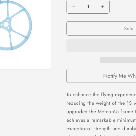
Decrease
Increase
quantity
quantity
for
for
Sold 
Betafpv
Betafpv
Air65
Air65
Brushless
Brushless
Whoop
Whoop
Frame
Frame
–
–
Transparent
Transparent
Blue
Blue
Notify Me Whe
To enhance the flying experienc
reducing the weight of the 1S w
upgraded the
Meteor65 frame
achieves a remarkable minimum 
exceptional strength and durabi