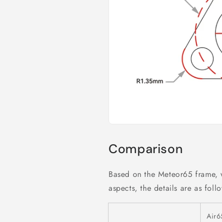
Comparison
Based on the Meteor65 frame,
aspects, the details are as foll
Air6