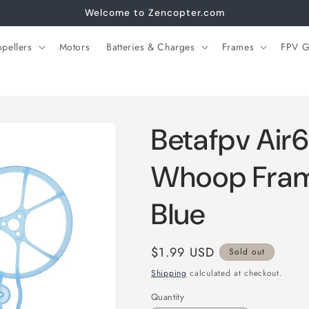
Welcome to Zencopter.com
opellers
Motors
Batteries & Charges
Frames
FPV G
Betafpv Air6
Whoop Fram
Blue
Regular
$1.99 USD
Sold out
price
Shipping
calculated at checkout.
Quantity