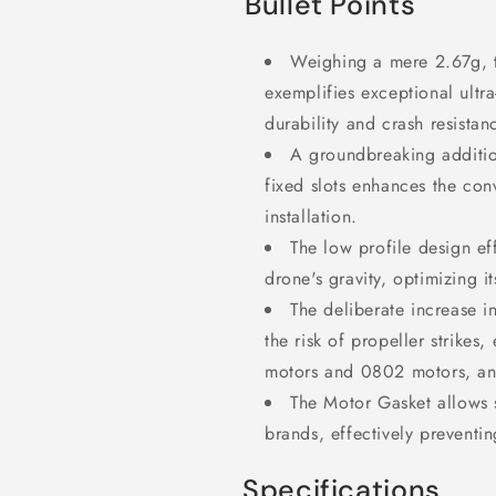
Bullet Points
Weighing a mere 2.67g, 
exemplifies exceptional ultra
durability and crash resistan
A groundbreaking additio
fixed slots enhances the con
installation.
The low profile design ef
drone's gravity, optimizing i
The deliberate increase i
the risk of propeller strikes
motors and
0802 motors, a
The Motor Gasket allows 
brands, effectively preventin
Specifications