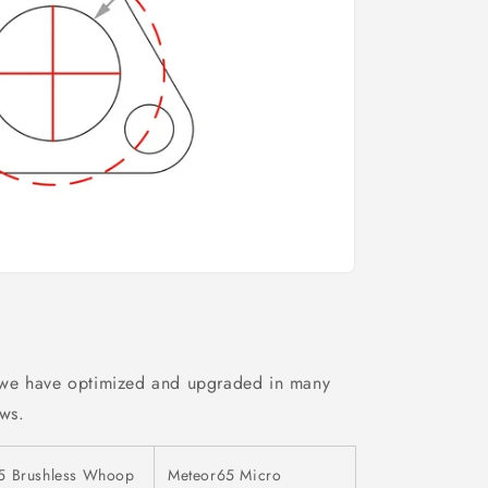
 we have optimized and upgraded in many
ows.
5 Brushless Whoop
Meteor65 Micro