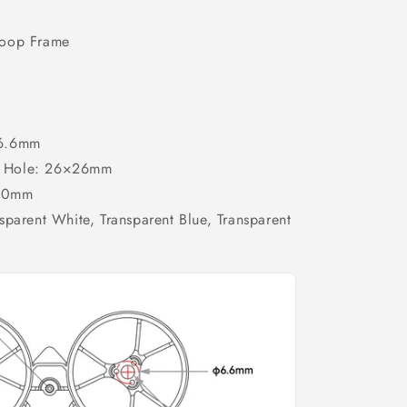
hoop Frame
-6.6mm
ion Hole: 26×26mm
6.0mm
sparent White, Transparent Blue, Transparent