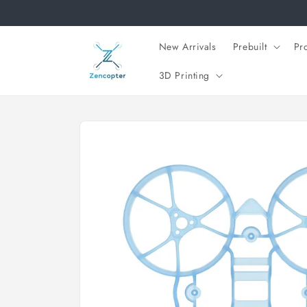
Skip to
content
New Arrivals
Prebuilt
Pr
3D Printing
Skip to
product
information