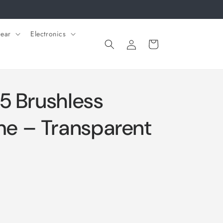
ear
Electronics
Log
Cart
in
5 Brushless
e – Transparent