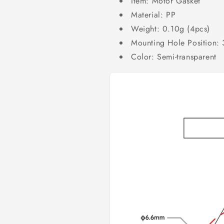
Item: Motor Gasket
Material: PP
Weight: 0.10g (4pcs)
Mounting Hole Position:
Color: Semi-transparent