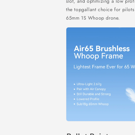
slot, and optimizing a low prof
the
topgallant
choice for pilots
65mm 1S Whoop drone.