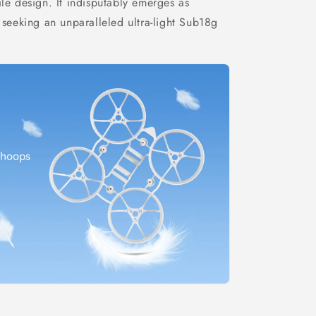
ile design. It indisputably emerges as
 seeking an unparalleled ultra-light Sub18g