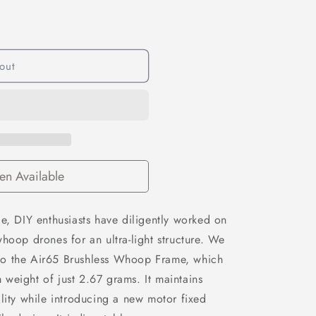
out
n Available
e, DIY enthusiasts have diligently worked on
hoop drones for an ultra-light structure. We
to the Air65 Brushless Whoop Frame, which
weight of just 2.67 grams. It maintains
lity while introducing a new motor fixed