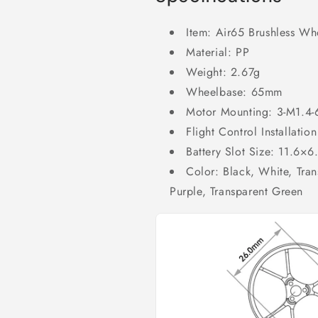
Item: Air65 Brushless W
Material: PP
Weight: 2.67g
Wheelbase: 65mm
Motor Mounting: 3-M1.4
Flight Control Installat
Battery Slot Size: 11.6×
Color: Black, White, Tran
Purple, Transparent Green