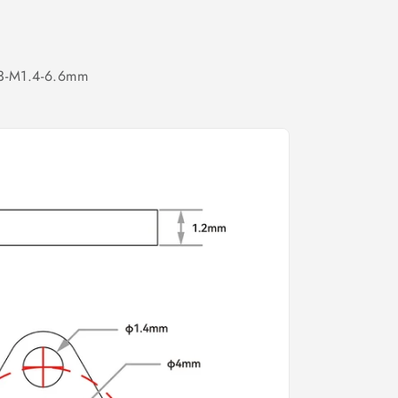
 3-M1.4-6.6mm