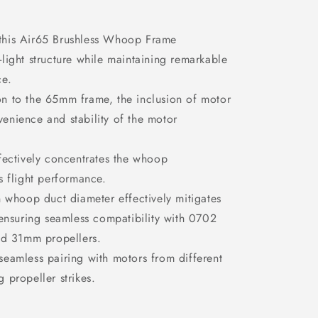
this Air65 Brushless Whoop Frame
-light structure while maintaining remarkable
ce.
n to the 65mm frame, the inclusion of motor
venience and stability of the motor
fectively concentrates the whoop
ts flight performance.
n whoop duct diameter effectively mitigates
, ensuring seamless compatibility with
0702
nd
31mm propellers.
seamless pairing with motors from different
g propeller strikes.