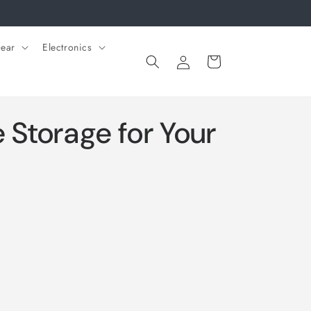
ear
Electronics
Log
Cart
in
Storage for Your