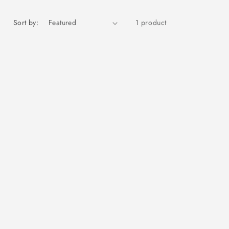
Sort by:
1 product