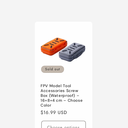
c
t
i
o
n
Sold out
:
FPV Model Tool
Accessories Screw
Box (Waterproof) –
16×8×4 cm – Choose
Color
Regular
$16.99 USD
price
Choose options