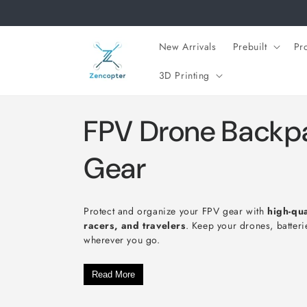
Skip to
content
New Arrivals
Prebuilt
Pr
3D Printing
C
FPV Drone Backpa
o
Gear
l
Protect and organize your FPV gear with
high-qu
racers, and travelers
. Keep your drones, batteri
l
wherever you go.
e
Read More