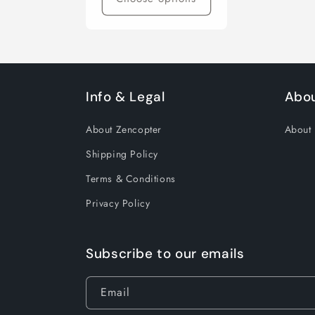
Info & Legal
Abo
About Zencopter
About
Shipping Policy
Terms & Conditions
Privacy Policy
Subscribe to our emails
Email