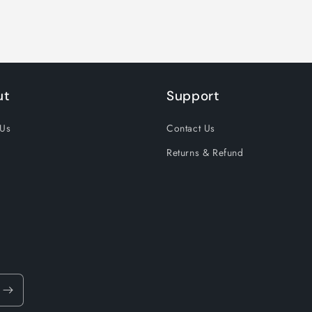
ut
Support
 Us
Contact Us
Returns & Refund