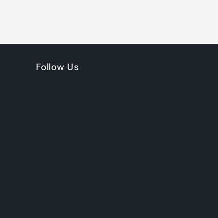
Follow Us