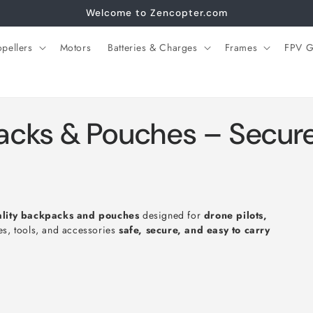
Welcome to Zencopter.com
opellers
Motors
Batteries & Charges
Frames
FPV G
cks & Pouches – Secure 
ality backpacks and pouches
designed for
drone pilots,
es, tools, and accessories
safe, secure, and easy to carry